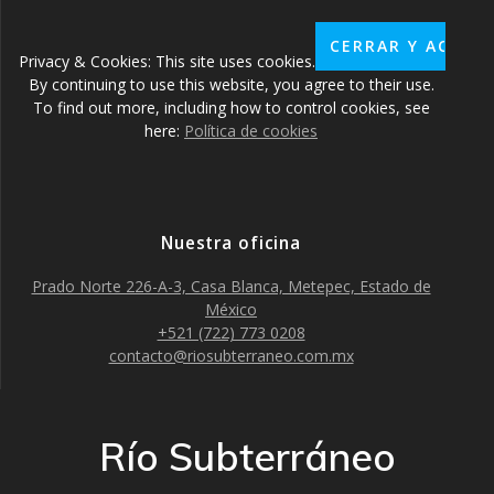
Privacy & Cookies: This site uses cookies.
By continuing to use this website, you agree to their use.
To find out more, including how to control cookies, see
here:
Política de cookies
Nuestra oficina
Prado Norte 226-A-3, Casa Blanca, Metepec, Estado de
México
+521 (722) 773 0208
contacto@riosubterraneo.com.mx
Río Subterráneo